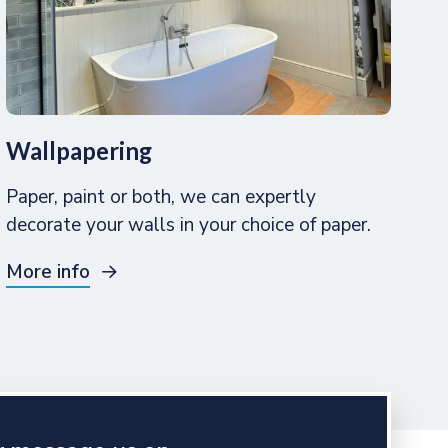
Wallpapering
Paper, paint or both, we can expertly
decorate your walls in your choice of paper.
More info