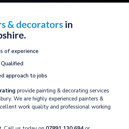
rs & decorators
in
shire.
s of experience
 Qualified
d approach to jobs
rating
provide painting & decorating services
bury. We are highly experienced painters &
xcellent work quality and professional working
it. Call us today on
07891 130 694
or