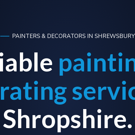
PAINTERS & DECORATORS IN SHREWSBURY
iable
painti
rating servi
Shropshire.