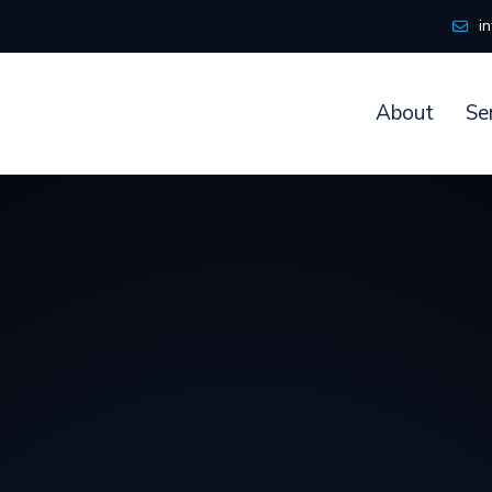
i
About
Se