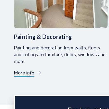
Painting & Decorating
Painting and decorating from walls, floors
and ceilings to furniture, doors, windows and
more.
More info