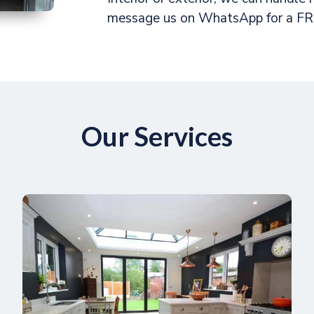
message us on WhatsApp for a FRE
Our Services