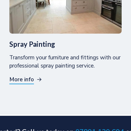
Spray Painting
Transform your furniture and fittings with our
professional spray painting service.
More info