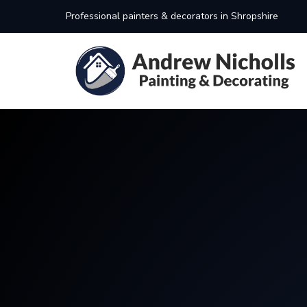
Professional painters & decorators in Shropshire