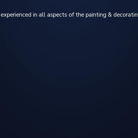
experienced in all aspects of the painting & decoratin