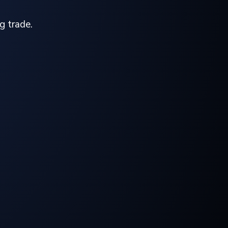
g trade.