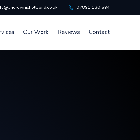
nfo@andrewnichollspnd.co.uk
07891 130 694
rvices
Our Work
Reviews
Contact