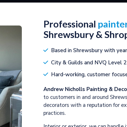
Professional
painte
Shrewsbury & Shrop
Based in Shrewsbury with year
City & Guilds and NVQ Level 2
Hard-working, customer focuse
Andrew Nicholls Painting & Deco
to customers in and around Shrews
decorators with a reputation for e
practices.
Interior or exterior, we can handle 