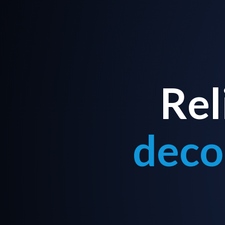
Rel
deco