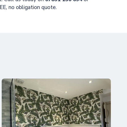
E, no obligation quote.