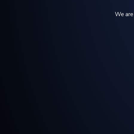
We are 