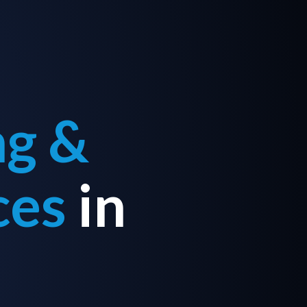
ng &
ces
in